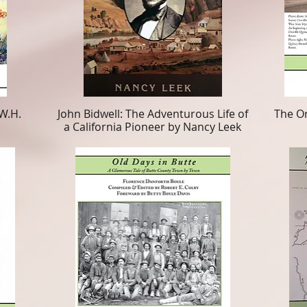
W.H.
John Bidwell: The Adventurous Life of
The Or
a California Pioneer by Nancy Leek