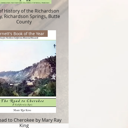
ef History of the Richardson
y, Richardson Springs, Butte
County
nett's Book of the Year
oad to Cherokee by Mary Ray
King