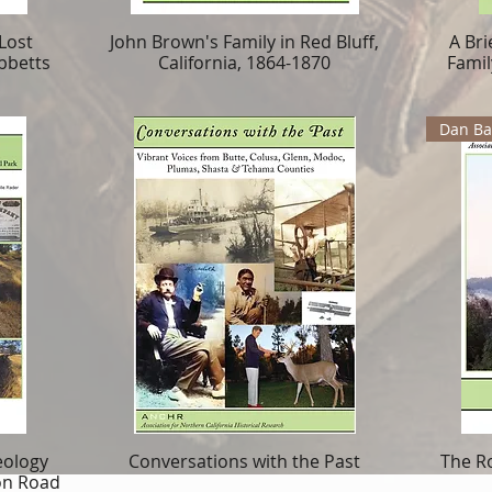
Lost
John Brown's Family in Red Bluff,
A Bri
bbetts
California, 1864-1870
Famil
Dan Bar
eology
Conversations with the Past
The R
on Road