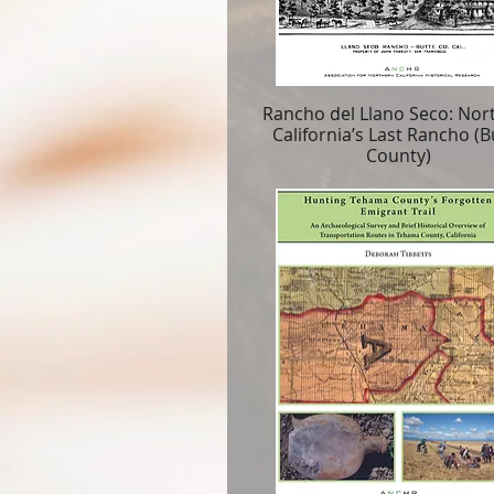
Rancho del Llano Seco: Nor
California’s Last Rancho (B
County)