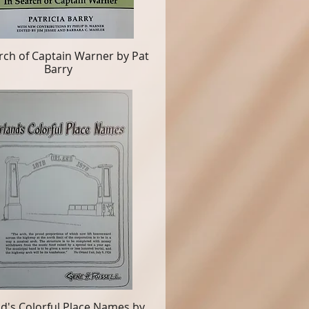
rch of Captain Warner by Pat
Barry
d's Colorful Place Names by