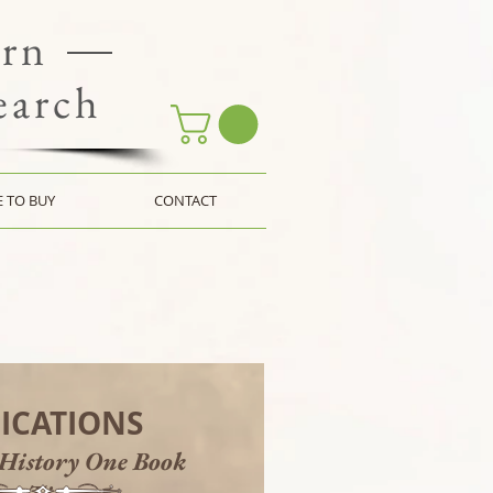
ern
earch
 TO BUY
CONTACT
ICATIONS
 History One Book