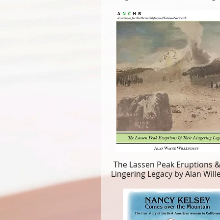
The Lassen Peak Eruptions &
Lingering Legacy by Alan Wil