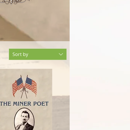
t a Time
Sort by