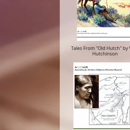
Tales From "Old Hutch" by 
Hutchinson