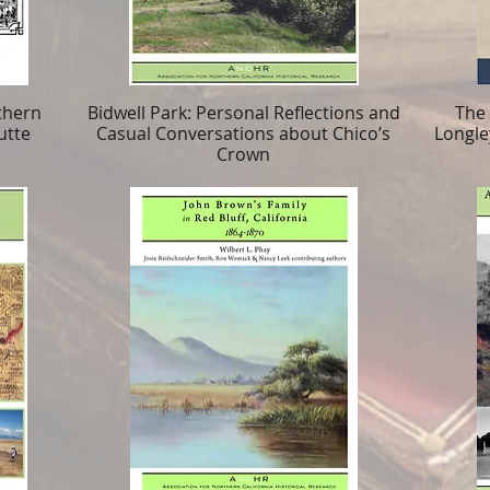
thern
Bidwell Park: Personal Reflections and
The
utte
Casual Conversations about Chico’s
Longle
Crown