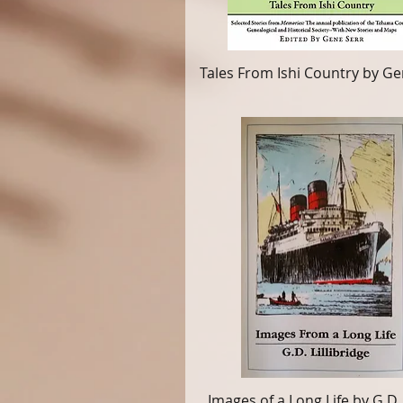
Tales From Ishi Country by Ge
Images of a Long Life by G.D.