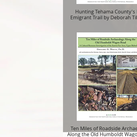
Hunting Tehama County's 
Emigrant Trail by Deborah Ti
Ten Miles of Roadside Archa
Along the Old Humboldt Wag