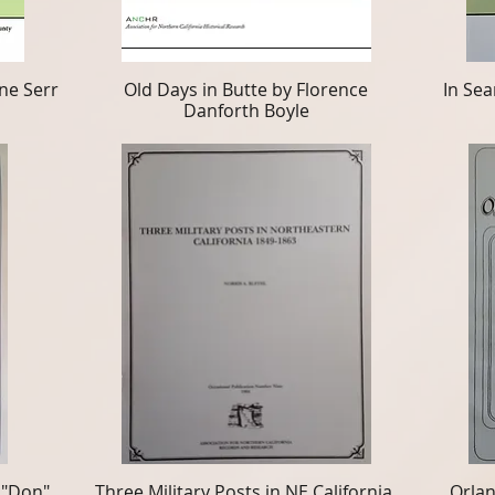
ne Serr
Old Days in Butte by Florence
In Sea
Danforth Boyle
 "Don"
Three Military Posts in NE California,
Orlan