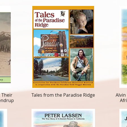
 Their
Tales from the Paradise Ridge
Alvin
lendrup
Afr