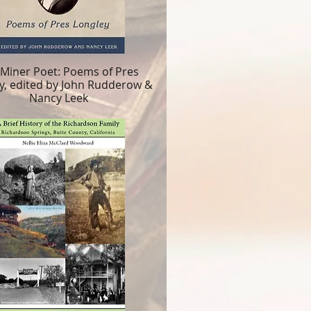
 Miner Poet: Poems of Pres
y, edited by John Rudderow &
Nancy Leek