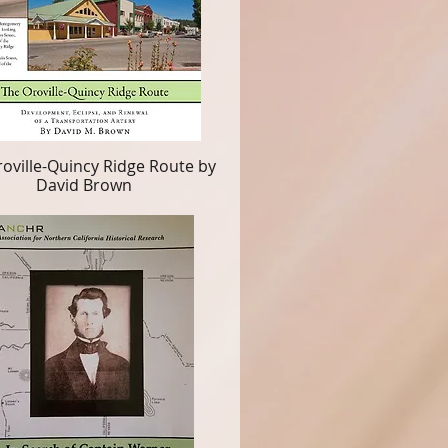
oville-Quincy Ridge Route by
David Brown