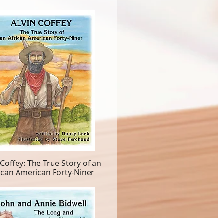
 Coffey: The True Story of an
ican American Forty-Niner