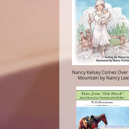
Nancy Kelsey Comes Over
Mountain by Nancy Lee