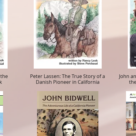
 the
Peter Lassen: The True Story of a
John an
k
Danish Pioneer in California
the