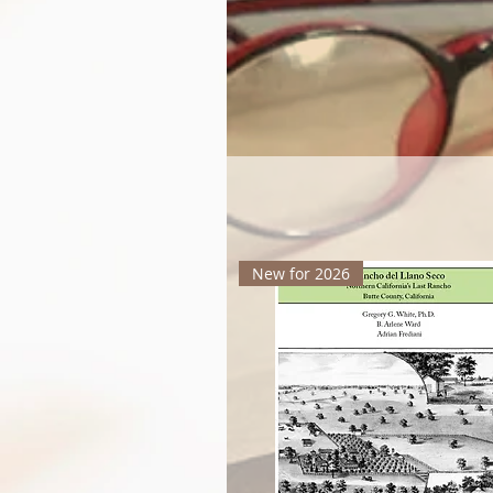
New for 2026