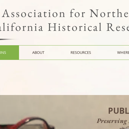
Association for North
lifornia Historical Res
ONS
ABOUT
RESOURCES
WHERE
PUBL
Preserving