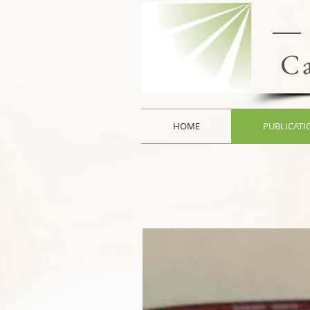
Ca
HOME
PUBLICATI