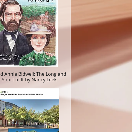
d Annie Bidwell: The Long and
 Short of It by Nancy Leek