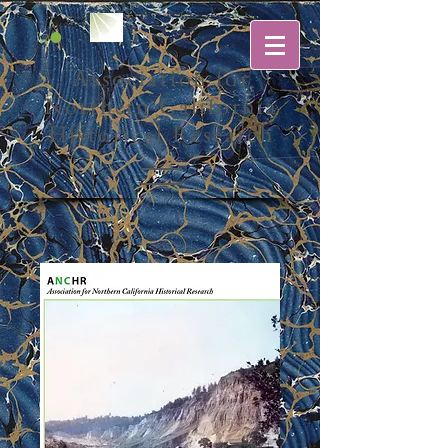
Association for
Northern California
Historical Research