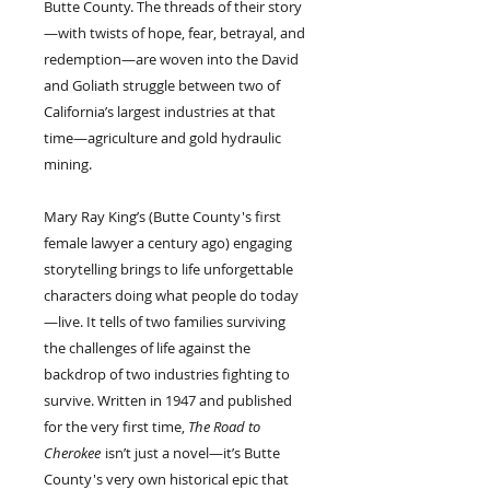
Butte County. The threads of their story
—with twists of hope, fear, betrayal, and
redemption—are woven into the David
and Goliath struggle between two of
California’s largest industries at that
time—agriculture and gold hydraulic
mining.
Mary Ray King’s (Butte County's first
female lawyer a century ago) engaging
storytelling brings to life unforgettable
characters doing what people do today
—live. It tells of two families surviving
the challenges of life against the
backdrop of two industries fighting to
survive. Written in 1947 and published
for the very first time,
The Road to
Cherokee
isn’t just a novel—it’s Butte
County's very own historical epic that