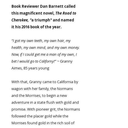
Book Reviewer Dan Barnett called
this magnificent novel,
The Road to
Cherokee,
"a triumph" and named
it his 2016 book of the year.
“I got my own teeth, my own hair, my
health, my own mind, and my own money.
Now, if I could get me a man of my own, I
bet I would go to Californy!”
~ Granny
Aimes, 85 years young
With that, Granny came to California by
wagon with her family, the Normans
and the Morrises, to begin a new
adventure in a state flush with gold and
promise. With pioneer grit, the Normans
followed the placer gold while the
Morrises found gold in the rich soil of