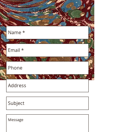
-
(530) 636-0778