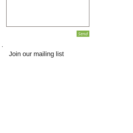
Send
Join our mailing list
Subscribe Now
ANCHR
PO Box 3024
Chico, CA
95927-3024