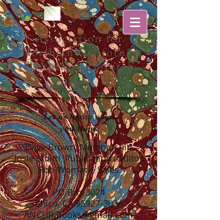
Association for
Northern California
Historical Research
Let us know what
you think
Dave Brown,
Membership
Josie Smith, Publications Editor
Ron Womack, Sales
PO Box 3024
Chico, CA
95927-3024
ANCHR.Books@gmail.com