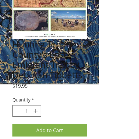
Hunting Tehama
County's Lost
Emigrant Trail by
Deborah Tibbetts
Price
$19.95
Quantity
*
Add to Cart