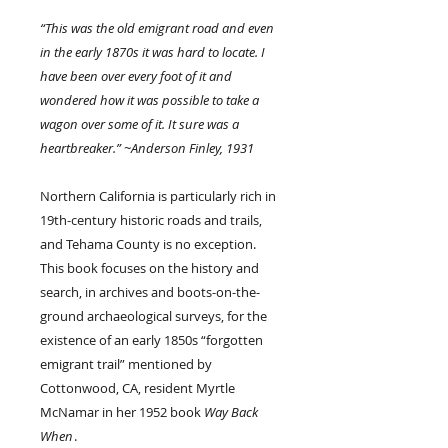
“This was the old emigrant road and even
in the early 1870s it was hard to locate. I
have been over every foot of it and
wondered how it was possible to take a
wagon over some of it. It sure was a
heartbreaker.” ~Anderson Finley, 1931
Northern California is particularly rich in
19th-century historic roads and trails,
and Tehama County is no exception.
This book focuses on the history and
search, in archives and boots-on-the-
ground archaeological surveys, for the
existence of an early 1850s “forgotten
emigrant trail” mentioned by
Cottonwood, CA, resident Myrtle
McNamar in her 1952 book
Way Back
When
.