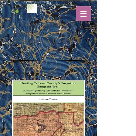
Association for
Northern California
Historical Research