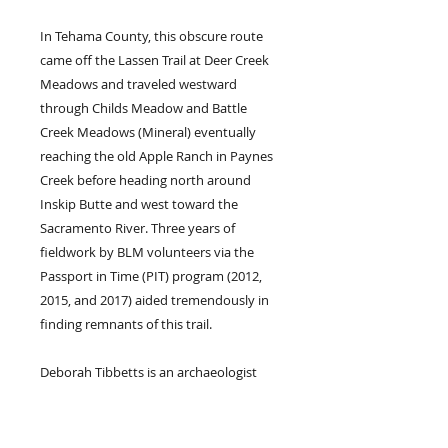
In Tehama County, this obscure route
came off the Lassen Trail at Deer Creek
Meadows and traveled westward
through Childs Meadow and Battle
Creek Meadows (Mineral) eventually
reaching the old Apple Ranch in Paynes
Creek before heading north around
Inskip Butte and west toward the
Sacramento River. Three years of
fieldwork by BLM volunteers via the
Passport in Time (PIT) program (2012,
2015, and 2017) aided tremendously in
finding remnants of this trail.
Deborah Tibbetts is an archaeologist
retired from the U.S. Forest Service. She
received her Master’s degree (1997) in
anthropology from California State