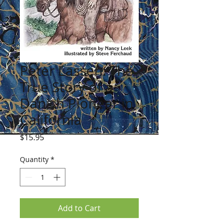
Peter Lassen: The
True Story of a
Danish Pioneer in
California
Price
$15.95
Quantity
*
Add to Cart