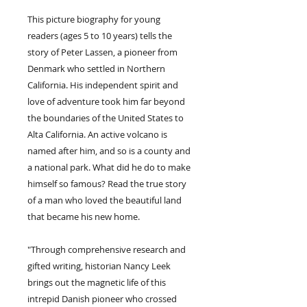
This picture biography for young
readers (ages 5 to 10 years) tells the
story of Peter Lassen, a pioneer from
Denmark who settled in Northern
California. His independent spirit and
love of adventure took him far beyond
the boundaries of the United States to
Alta California. An active volcano is
named after him, and so is a county and
a national park. What did he do to make
himself so famous? Read the true story
of a man who loved the beautiful land
that became his new home.
"Through comprehensive research and
gifted writing, historian Nancy Leek
brings out the magnetic life of this
intrepid Danish pioneer who crossed