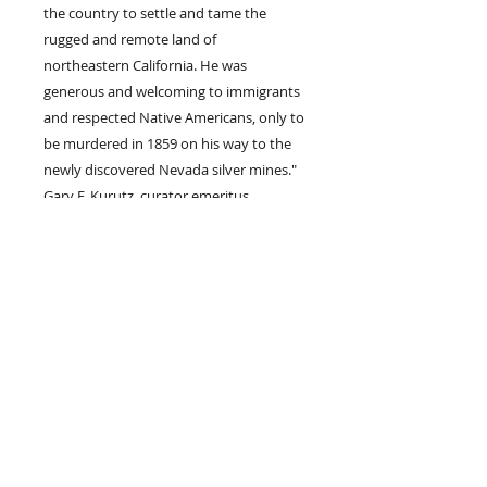
the country to settle and tame the
rugged and remote land of
northeastern California. He was
generous and welcoming to immigrants
and respected Native Americans, only to
be murdered in 1859 on his way to the
newly discovered Nevada silver mines."
Gary F. Kurutz, curator emeritus,
California State Library.
Join our mailing list