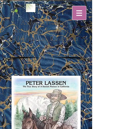
Association for
Northern California
Historical Research